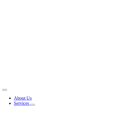
About Us
Services