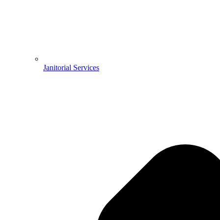
Janitorial Services