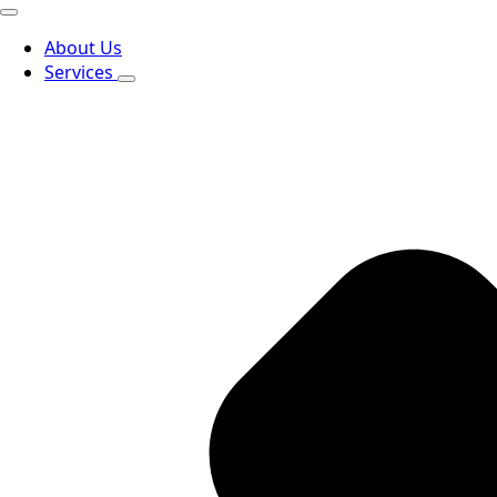
About Us
Services