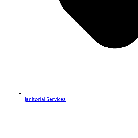
Janitorial Services